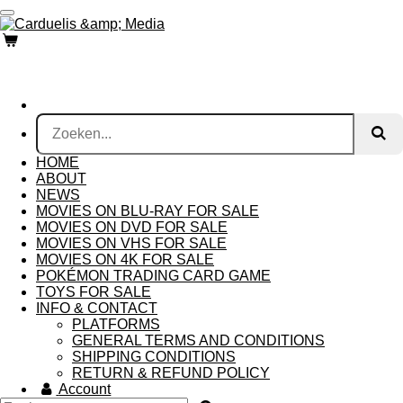
Ga
direct
naar
de
hoofdinhoud
HOME
ABOUT
NEWS
MOVIES ON BLU-RAY FOR SALE
MOVIES ON DVD FOR SALE
MOVIES ON VHS FOR SALE
MOVIES ON 4K FOR SALE
POKÉMON TRADING CARD GAME
TOYS FOR SALE
INFO & CONTACT
PLATFORMS
GENERAL TERMS AND CONDITIONS
SHIPPING CONDITIONS
RETURN & REFUND POLICY
Account