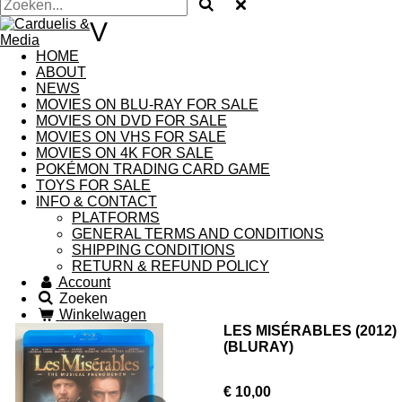
V
HOME
ABOUT
NEWS
MOVIES ON BLU-RAY FOR SALE
MOVIES ON DVD FOR SALE
MOVIES ON VHS FOR SALE
MOVIES ON 4K FOR SALE
POKÉMON TRADING CARD GAME
TOYS FOR SALE
INFO & CONTACT
PLATFORMS
GENERAL TERMS AND CONDITIONS
SHIPPING CONDITIONS
RETURN & REFUND POLICY
Account
Zoeken
Winkelwagen
LES MISÉRABLES (2012)
(BLURAY)
€ 10,00