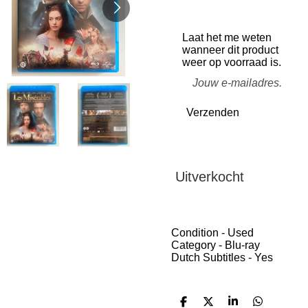
Laat het me weten
wanneer dit product
weer op voorraad is.
Verzenden
Uitverkocht
Condition - Used
Category - Blu-ray
Dutch Subtitles - Yes
D
D
S
D