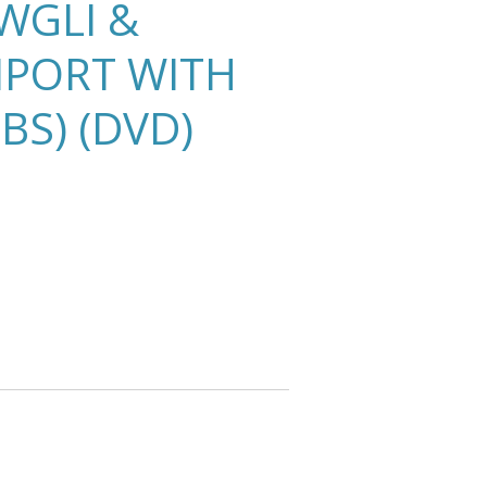
WGLI &
MPORT WITH
BS) (DVD)