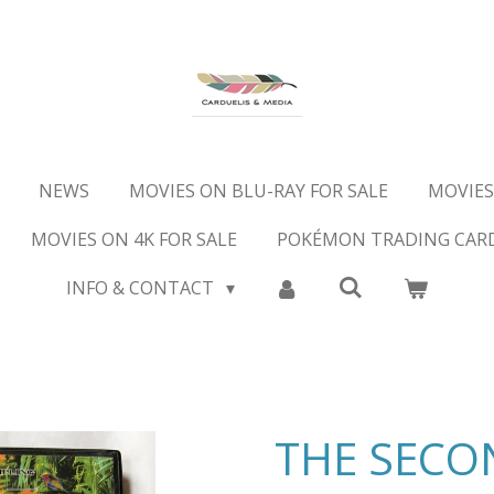
NEWS
MOVIES ON BLU-RAY FOR SALE
MOVIES
MOVIES ON 4K FOR SALE
POKÉMON TRADING CAR
INFO & CONTACT
THE SECO