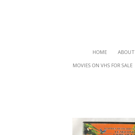
Ga
direct
naar
de
hoofdinhoud
HOME
ABOUT
MOVIES ON VHS FOR SALE