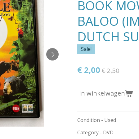
BOOK MO
BALOO (I
DUTCH SU
Sale!
€ 2,00
€ 2,50
In winkelwagen
Condition - Used
Category - DVD