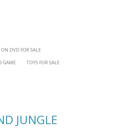
 ON DVD FOR SALE
D GAME
TOYS FOR SALE
ND JUNGLE