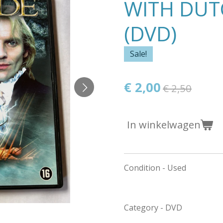
WITH DUT
(DVD)
Sale!
€ 2,00
€ 2,50
In winkelwagen
Condition - Used
Category - DVD