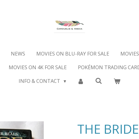
NEWS
MOVIES ON BLU-RAY FOR SALE
MOVIES
MOVIES ON 4K FOR SALE
POKÉMON TRADING CAR
INFO & CONTACT
THE BRIDE