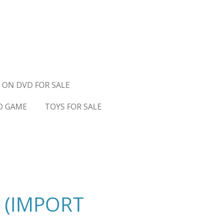
 ON DVD FOR SALE
D GAME
TOYS FOR SALE
 (IMPORT