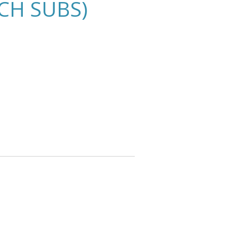
CH SUBS)