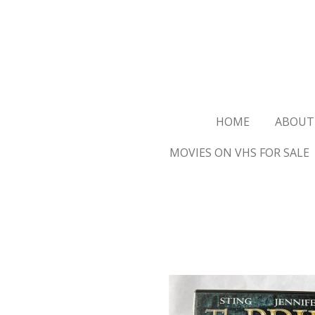
Ga
direct
naar
de
hoofdinhoud
HOME
ABOUT
MOVIES ON VHS FOR SALE