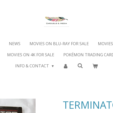
NEWS
MOVIES ON BLU-RAY FOR SALE
MOVIES
MOVIES ON 4K FOR SALE
POKÉMON TRADING CAR
INFO & CONTACT
TERMINA