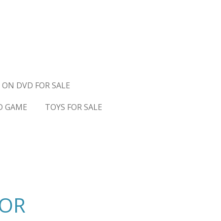
 ON DVD FOR SALE
D GAME
TOYS FOR SALE
TOR