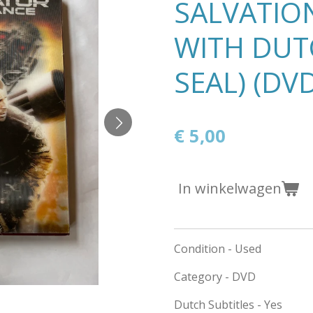
SALVATIO
WITH DUTC
SEAL) (DV
€ 5,00
In winkelwagen
Condition - Used
Category - DVD
Dutch Subtitles - Yes