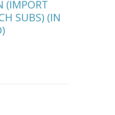
N (IMPORT
H SUBS) (IN
D)