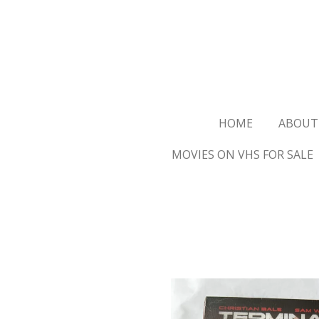
Ga
direct
naar
de
hoofdinhoud
HOME
ABOUT
MOVIES ON VHS FOR SALE