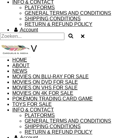
INFO & CONTACT
PLATFORMS
GENERAL TERMS AND CONDITIONS
SHIPPING CONDITIONS
RETURN & REFUND POLICY
Account
V
HOME
ABOUT
NEWS
MOVIES ON BLU-RAY FOR SALE
MOVIES ON DVD FOR SALE
MOVIES ON VHS FOR SALE
MOVIES ON 4K FOR SALE
POKÉMON TRADING CARD GAME
TOYS FOR SALE
INFO & CONTACT
PLATFORMS
GENERAL TERMS AND CONDITIONS
SHIPPING CONDITIONS
RETURN & REFUND POLICY
Account