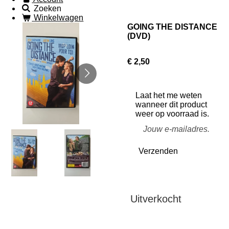
Zoeken
Winkelwagen
GOING THE DISTANCE
(DVD)
€ 2,50
Laat het me weten
wanneer dit product
weer op voorraad is.
Verzenden
Uitverkocht