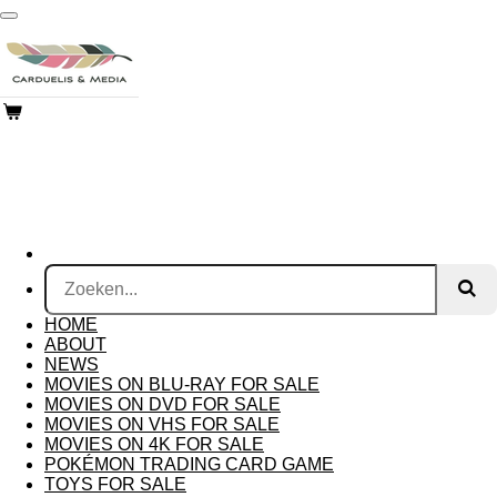
Ga
direct
naar
de
hoofdinhoud
HOME
ABOUT
NEWS
MOVIES ON BLU-RAY FOR SALE
MOVIES ON DVD FOR SALE
MOVIES ON VHS FOR SALE
MOVIES ON 4K FOR SALE
POKÉMON TRADING CARD GAME
TOYS FOR SALE