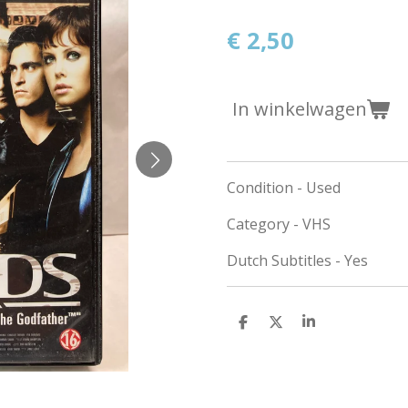
€ 2,50
In winkelwagen
Condition - Used
Category - VHS
Dutch Subtitles - Yes
D
D
S
e
e
h
l
e
a
e
l
r
n
e