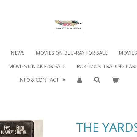
NEWS
MOVIES ON BLU-RAY FOR SALE
MOVIES
MOVIES ON 4K FOR SALE
POKÉMON TRADING CAR
INFO & CONTACT
THE YARDS