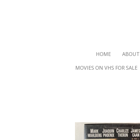
Ga
direct
naar
de
hoofdinhoud
HOME
ABOUT
MOVIES ON VHS FOR SALE