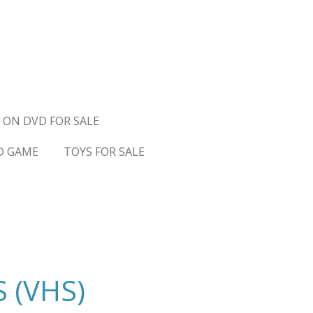
 ON DVD FOR SALE
D GAME
TOYS FOR SALE
 (VHS)