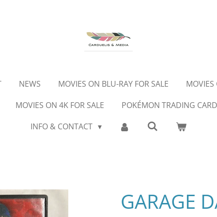
T
NEWS
MOVIES ON BLU-RAY FOR SALE
MOVIES 
MOVIES ON 4K FOR SALE
POKÉMON TRADING CAR
INFO & CONTACT
GARAGE DA