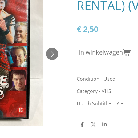
RENTAL) (
€ 2,50
In winkelwagen
Condition - Used
Category - VHS
Dutch Subtitles - Yes
D
D
S
e
e
h
l
e
a