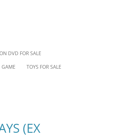
ON DVD FOR SALE
D GAME
TOYS FOR SALE
YS (EX