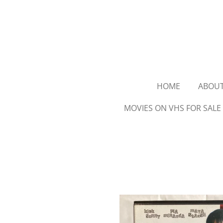
Ga
direct
naar
de
hoofdinhoud
HOME
ABOU
MOVIES ON VHS FOR SALE