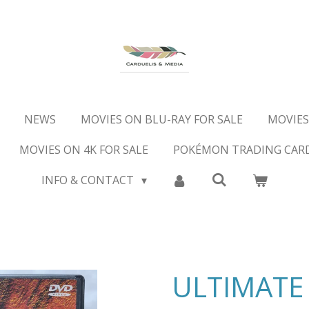
NEWS
MOVIES ON BLU-RAY FOR SALE
MOVIES
MOVIES ON 4K FOR SALE
POKÉMON TRADING CAR
INFO & CONTACT
ULTIMATE