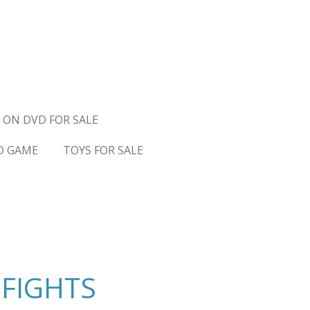
 ON DVD FOR SALE
D GAME
TOYS FOR SALE
 FIGHTS