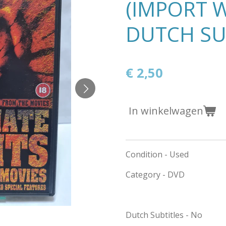
(IMPORT 
DUTCH SU
€ 2,50
In winkelwagen
Condition - Used
Category - DVD
Dutch Subtitles - No