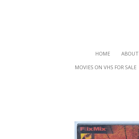
Ga
direct
naar
de
hoofdinhoud
HOME
ABOUT
MOVIES ON VHS FOR SALE