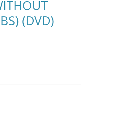
WITHOUT
BS) (DVD)