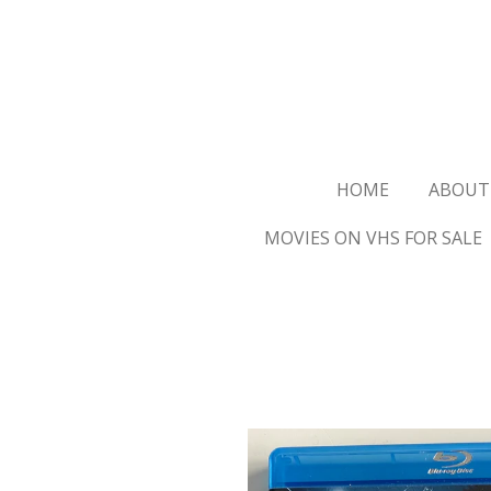
Ga
direct
naar
de
hoofdinhoud
HOME
ABOUT
MOVIES ON VHS FOR SALE