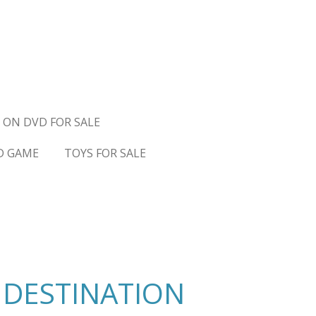
 ON DVD FOR SALE
D GAME
TOYS FOR SALE
 DESTINATION