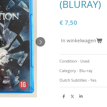
(BLURAY)
€ 7,50
In winkelwagen
Condition - Used
Category - Blu-ray
Dutch Subtitles - Yes
D
D
S
e
e
h
l
e
a