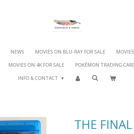
NEWS
MOVIES ON BLU-RAY FOR SALE
MOVIES
MOVIES ON 4K FOR SALE
POKÉMON TRADING CAR
INFO & CONTACT
THE FINAL