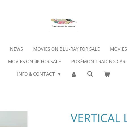
NEWS
MOVIES ON BLU-RAY FOR SALE
MOVIES
MOVIES ON 4K FOR SALE
POKÉMON TRADING CAR
INFO & CONTACT
VERTICAL 