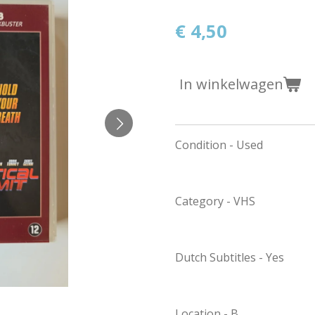
€ 4,50
In winkelwagen
Condition - Used
Category - VHS
Dutch Subtitles - Yes
Location - B