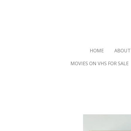
Ga
direct
naar
de
hoofdinhoud
HOME
ABOUT
MOVIES ON VHS FOR SALE