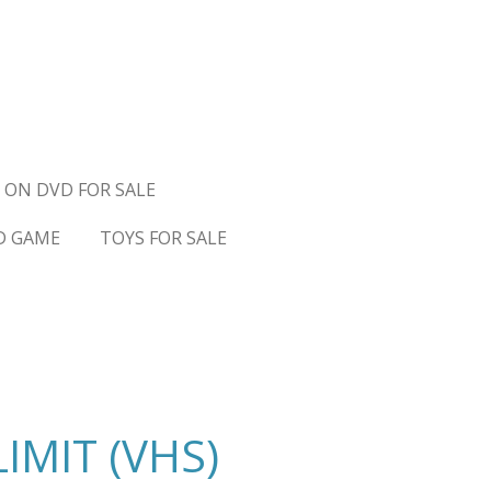
 ON DVD FOR SALE
D GAME
TOYS FOR SALE
LIMIT (VHS)