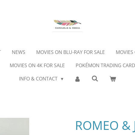
T
NEWS
MOVIES ON BLU-RAY FOR SALE
MOVIES 
MOVIES ON 4K FOR SALE
POKÉMON TRADING CAR
INFO & CONTACT
ROMEO & J