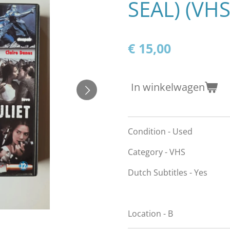
SEAL) (VHS
€ 15,00
In winkelwagen
Condition - Used
Category - VHS
Dutch Subtitles - Yes
Location - B