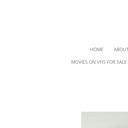
Ga
direct
naar
de
hoofdinhoud
HOME
ABOU
MOVIES ON VHS FOR SALE