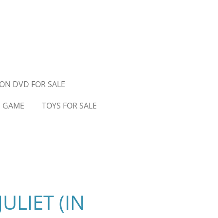
ON DVD FOR SALE
D GAME
TOYS FOR SALE
ULIET (IN