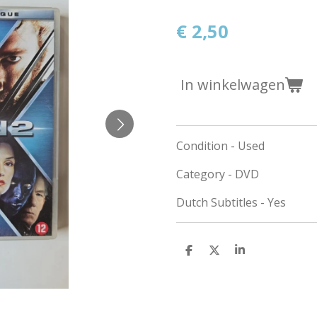
€ 2,50
In winkelwagen
Condition - Used
Category - DVD
Dutch Subtitles - Yes
D
D
S
e
e
h
l
e
a
e
l
r
n
e