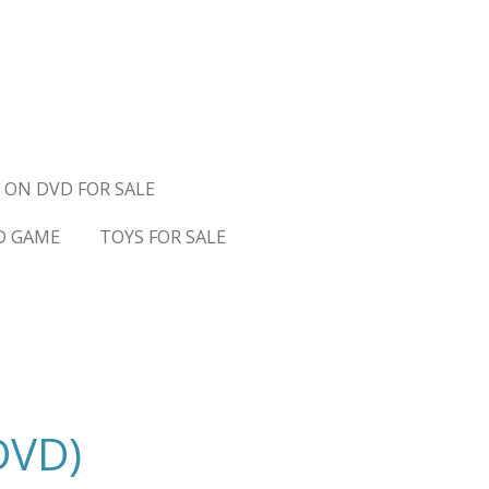
 ON DVD FOR SALE
D GAME
TOYS FOR SALE
DVD)