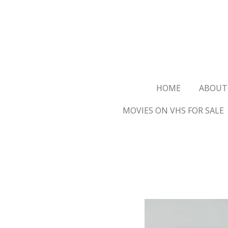
Ga
direct
naar
de
hoofdinhoud
HOME
ABOUT
MOVIES ON VHS FOR SALE