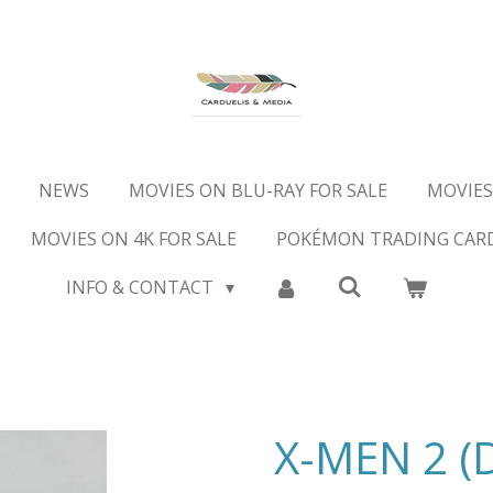
NEWS
MOVIES ON BLU-RAY FOR SALE
MOVIES
MOVIES ON 4K FOR SALE
POKÉMON TRADING CAR
INFO & CONTACT
X-MEN 2 (